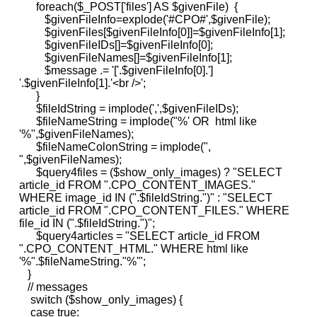
foreach($_POST['files'] AS $givenFile) {
$givenFileInfo=explode('#CPO#',$givenFile);
$givenFiles[$givenFileInfo[0]]=$givenFileInfo[1];
$givenFileIDs[]=$givenFileInfo[0];
$givenFileNames[]=$givenFileInfo[1];
$message .= '['.$givenFileInfo[0].']
'.$givenFileInfo[1].'<br />';
}
$fileIdString = implode(',',$givenFileIDs);
$fileNameString = implode("%' OR html like
'%",$givenFileNames);
$fileNameColonString = implode(",
",$givenFileNames);
$query4files = ($show_only_images) ? "SELECT
article_id FROM ".CPO_CONTENT_IMAGES."
WHERE image_id IN (".$fileIdString.")" : "SELECT
article_id FROM ".CPO_CONTENT_FILES." WHERE
file_id IN (".$fileIdString.")";
$query4articles = "SELECT article_id FROM
".CPO_CONTENT_HTML." WHERE html like
'%".$fileNameString."%'";
}
// messages
switch ($show_only_images) {
case true: