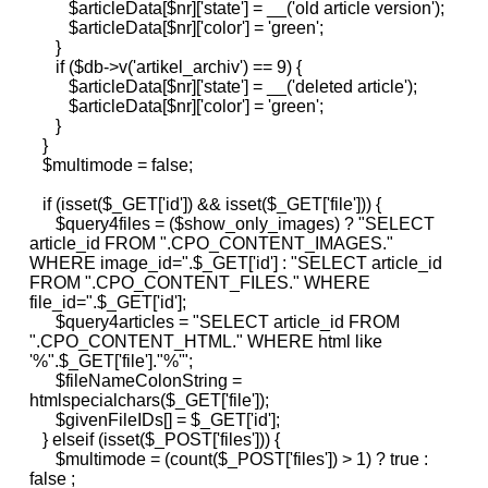
$articleData[$nr]['state'] = __('old article version');
$articleData[$nr]['color'] = 'green';
}
if ($db->v('artikel_archiv') == 9) {
$articleData[$nr]['state'] = __('deleted article');
$articleData[$nr]['color'] = 'green';
}
}
$multimode = false;
if (isset($_GET['id']) && isset($_GET['file'])) {
$query4files = ($show_only_images) ? "SELECT
article_id FROM ".CPO_CONTENT_IMAGES."
WHERE image_id=".$_GET['id'] : "SELECT article_id
FROM ".CPO_CONTENT_FILES." WHERE
file_id=".$_GET['id'];
$query4articles = "SELECT article_id FROM
".CPO_CONTENT_HTML." WHERE html like
'%".$_GET['file']."%'";
$fileNameColonString =
htmlspecialchars($_GET['file']);
$givenFileIDs[] = $_GET['id'];
} elseif (isset($_POST['files'])) {
$multimode = (count($_POST['files']) > 1) ? true :
false ;