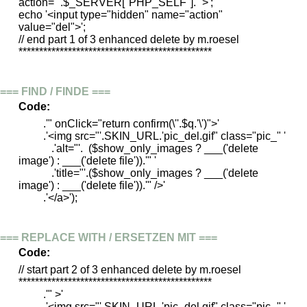
action="'.$_SERVER["PHP_SELF"].'">';
echo '<input type="hidden" name="action"
value="del">';
// end part 1 of 3 enhanced delete by m.roesel
***********************************************
=== FIND / FINDE ===
Code:
.'" onClick="return confirm(\''.$q.'\')">'
.'<img src="'.SKIN_URL.'pic_del.gif" class="pic_" '
.'alt="'. ($show_only_images ? ___('delete
image') : ___('delete file')).'" '
.'title="'.($show_only_images ? ___('delete
image') : ___('delete file')).'" />'
.'</a>');
=== REPLACE WITH / ERSETZEN MIT ===
Code:
// start part 2 of 3 enhanced delete by m.roesel
***********************************************
.'" >'
.'<img src="'.SKIN_URL.'pic_del.gif" class="pic_" '