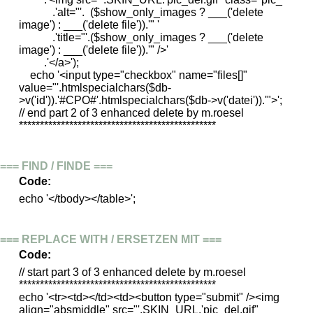
.'alt="'. ($show_only_images ? ___('delete
image') : ___('delete file')).'" '
.'title="'.($show_only_images ? ___('delete
image') : ___('delete file')).'" />'
.'</a>');
echo '<input type="checkbox" name="files[]"
value="'.htmlspecialchars($db-
>v('id')).'#CPO#'.htmlspecialchars($db->v('datei')).'">';
// end part 2 of 3 enhanced delete by m.roesel
***********************************************
=== FIND / FINDE ===
Code:
echo '</tbody></table>';
=== REPLACE WITH / ERSETZEN MIT ===
Code:
// start part 3 of 3 enhanced delete by m.roesel
***********************************************
echo '<tr><td></td><td><button type="submit" /><img
align="absmiddle" src="'.SKIN_URL.'pic_del.gif"