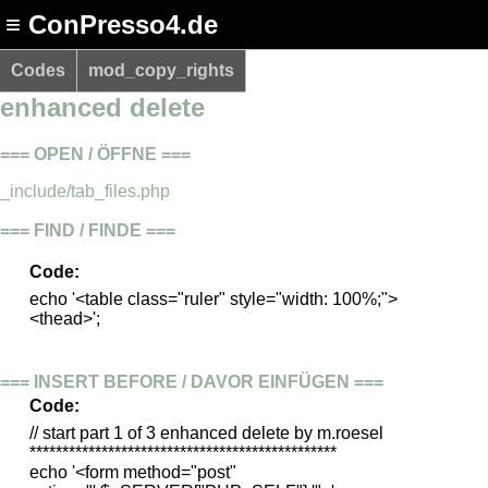
≡ ConPresso4.de
Codes
mod_copy_rights
enhanced delete
=== OPEN / ÖFFNE ===
_include/tab_files.php
=== FIND / FINDE ===
Code:
echo '<table class="ruler" style="width: 100%;">
<thead>';
=== INSERT BEFORE / DAVOR EINFÜGEN ===
Code:
// start part 1 of 3 enhanced delete by m.roesel
***********************************************
echo '<form method="post"