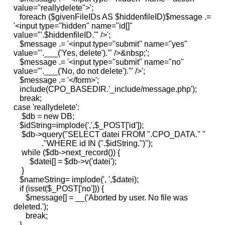
value="reallydelete">';
foreach ($givenFileIDs AS $hiddenfileID)$message .=
'<input type="hidden" name="id[]"
value="'.$hiddenfileID.'" />';
$message .= '<input type="submit" name="yes"
value="'.___('Yes, delete').'" />&nbsp;';
$message .= '<input type="submit" name="no"
value="'.___('No, do not delete').'" />';
$message .= '</form>';
include(CPO_BASEDIR.'_include/message.php');
break;
case 'reallydelete':
$db = new DB;
$idString=implode(',',$_POST['id']);
$db->query("SELECT datei FROM ".CPO_DATA." "
."WHERE id IN (".$idString.")");
while ($db->next_record()) {
$datei[] = $db->v('datei');
}
$nameString= implode(', ',$datei);
if (isset($_POST['no'])) {
$message[] = __('Aborted by user. No file was
deleted.');
break;
}