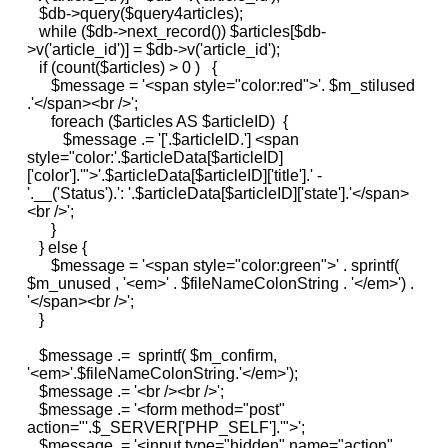
$db->query($query4articles);
while ($db->next_record()) $articles[$db-
>v('article_id')] = $db->v('article_id');
if (count($articles) > 0 ) {
$message = '<span style="color:red">'. $m_stilused
.'</span><br />';
foreach ($articles AS $articleID) {
$message .= '['.$articleID.'] <span
style="color:'.$articleData[$articleID]
['color'].'">'.$articleData[$articleID]['title'].' -
'.__('Status').': '.$articleData[$articleID]['state'].'</span>
<br />';
}
} else {
$message = '<span style="color:green">' . sprintf(
$m_unused , '<em>' . $fileNameColonString . '</em>') .
'</span><br />';
}
$message .= sprintf( $m_confirm,
'<em>'.$fileNameColonString.'</em>');
$message .= '<br /><br />';
$message .= '<form method="post"
action="'.$_SERVER['PHP_SELF'].'">';
$message .= '<input type="hidden" name="action"