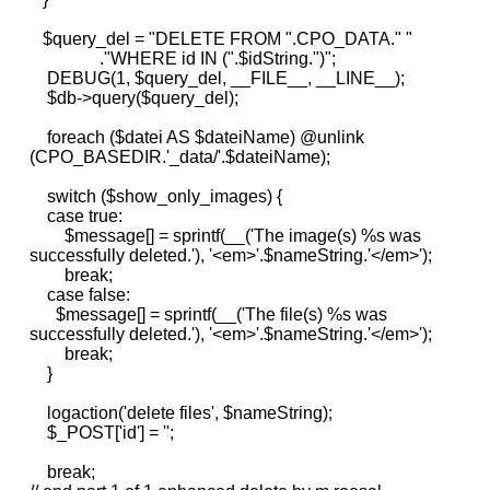
$query_del = "DELETE FROM ".CPO_DATA." "
."WHERE id IN (".$idString.")";
DEBUG(1, $query_del, __FILE__, __LINE__);
$db->query($query_del);
foreach ($datei AS $dateiName) @unlink
(CPO_BASEDIR.'_data/'.$dateiName);
switch ($show_only_images) {
case true:
$message[] = sprintf(__('The image(s) %s was
successfully deleted.'), '<em>'.$nameString.'</em>');
break;
case false:
$message[] = sprintf(__('The file(s) %s was
successfully deleted.'), '<em>'.$nameString.'</em>');
break;
}
logaction('delete files', $nameString);
$_POST['id'] = '';
break;