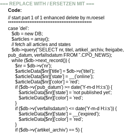
=== REPLACE WITH / ERSETZEN MIT ===
Code:
// start part 1 of 1 enhanced delete by m.roesel
***********************************************
case 'del':
$db = new DB;
$articles = array();
// fetch all articles and states
$db->query("SELECT nr, titel, artikel_archiv, freigabe,
pub_datum, verfallsdatum FROM ".CPO_NEWS);
while ($db->next_record()) {
$nr = $db->v('nr');
$articleData[$nr]['title'] = $db->v('titel');
$articleData[$nr]['state'] = __('online');
$articleData[$nr]['color'] = 'red';
if ($db->v('pub_datum') >= date('Y-m-d H:i:s')) {
$articleData[$nr]['state'] = 'not published yet';
$articleData[$nr]['color'] = 'red';
}
if ($db->v('verfallsdatum') <= date('Y-m-d H:i:s')) {
$articleData[$nr]['state'] = __('expired');
$articleData[$nr]['color'] = 'red';
}
if ($db->v('artikel_archiv') == 5) {