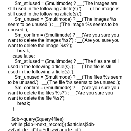
$m_stilused = ($multimode) ? __('The images are
still used in the following article(s).') : __('The image is
still used in the following article(s).');
$m_unused = ($multimode) ? __('The images %s
seem to be unused.') : __('The image %s seems to be
unused.');
$m_confirm = ($multimode) ? __('Are you sure you
want to delete the images %s?') : __('Are you sure you
want to delete the image %s?');
break;
case false:
$m_stilused = ($multimode) ? __('The files are still
used in the following article(s).') : __('The file is still
used in the following article(s).');
$m_unused = ($multimode) ? __('The files %s seem
to be unused.') : __('The file %s seems to be unused.');
$m_confirm = ($multimode) ? __('Are you sure you
want to delete the files %s?') : __('Are you sure you
want to delete the file %s?');
break;
}
$db->query($query4files);
while ($db->next_record()) $articles[$db-
>v('article_id')] = $db->v('article_id');