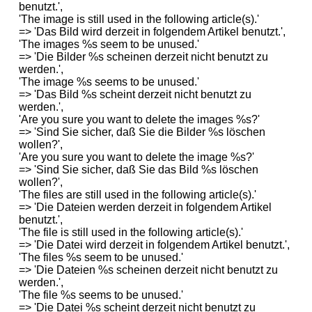
benutzt.',
'The image is still used in the following article(s).'
=> 'Das Bild wird derzeit in folgendem Artikel benutzt.',
'The images %s seem to be unused.'
=> 'Die Bilder %s scheinen derzeit nicht benutzt zu
werden.',
'The image %s seems to be unused.'
=> 'Das Bild %s scheint derzeit nicht benutzt zu
werden.',
'Are you sure you want to delete the images %s?'
=> 'Sind Sie sicher, daß Sie die Bilder %s löschen
wollen?',
'Are you sure you want to delete the image %s?'
=> 'Sind Sie sicher, daß Sie das Bild %s löschen
wollen?',
'The files are still used in the following article(s).'
=> 'Die Dateien werden derzeit in folgendem Artikel
benutzt.',
'The file is still used in the following article(s).'
=> 'Die Datei wird derzeit in folgendem Artikel benutzt.',
'The files %s seem to be unused.'
=> 'Die Dateien %s scheinen derzeit nicht benutzt zu
werden.',
'The file %s seems to be unused.'
=> 'Die Datei %s scheint derzeit nicht benutzt zu