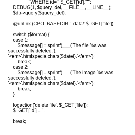
."WHERE id='".$_GET['id']."'";
DEBUG(1, $query_del, __FILE__, __LINE__);
$db->query($query_del);
@unlink (CPO_BASEDIR.'_data/'.$_GET['file']);
switch ($format) {
case 1:
$message[] = sprintf(___('The file %s was
successfully deleted.'),
'<em>'.htmlspecialchars($datei).'</em>');
break;
case 2:
$message[] = sprintf(___('The image %s was
successfully deleted.'),
'<em>'.htmlspecialchars($datei).'</em>');
break;
}
logaction('delete file', $_GET['file']);
$_GET['id'] = '';
break;