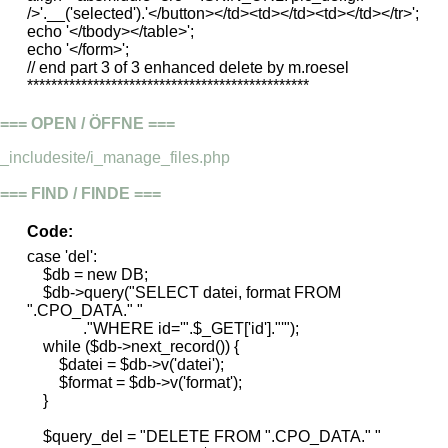
/>'.__('selected').'</button></td><td></td><td></td></tr>';
echo '</tbody></table>';
echo '</form>';
// end part 3 of 3 enhanced delete by m.roesel
***********************************************
=== OPEN / ÖFFNE ===
_includesite/i_manage_files.php
=== FIND / FINDE ===
Code:
case 'del':
$db = new DB;
$db->query("SELECT datei, format FROM
".CPO_DATA." "
."WHERE id='".$_GET['id']."'");
while ($db->next_record()) {
$datei = $db->v('datei');
$format = $db->v('format');
}
$query_del = "DELETE FROM ".CPO_DATA." "