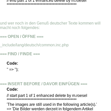
// end part 1 of 1 enhanced delete by m.roesel
***********************************************
und wer noch in den Genuß deutscher Texte kommen will
macht noch folgendes:
=== OPEN / ÖFFNE ===
_include/lang/deutsch/common.inc.php
=== FIND / FINDE ===
Code:
'' => '');
=== INSERT BEFORE / DAVOR EINFÜGEN ===
Code:
// start part 1 of 1 enhanced delete by m.roesel
***********************************************
'The images are still used in the following article(s).'
=> 'Die Bilder werden derzeit in folgendem Artikel