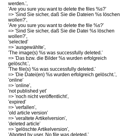
werden.',
'Are you sure you want to delete the files %s?'
=> 'Sind Sie sicher, daß Sie die Dateien %s löschen
wollen?',
'Are you sure you want to delete the file %s?'
=> 'Sind Sie sicher, daß Sie die Datei %s löschen
wollen?',
'selected'
=> 'ausgewählte',
'The image(s) %s was successfully deleted.'
=> 'Das bzw. die Bilder %s wurden erfolgreich
gelöscht.',
'The file(s) %s was successfully deleted.'
=> 'Die Datei(en) %s wurden erfolgreich gelöscht.',
'online'
=> 'online',
'not published yet'
=> 'noch nicht veröffentlicht',
'expired'
=> 'verfallen',
'old article version'
=> 'veraltete Artikelversion',
'deleted article'
=> 'gelöschte Artikelversion',
'Aborted by user. No file was deleted.'